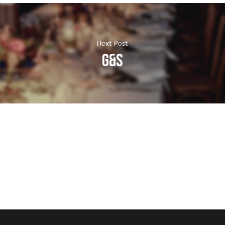
Next Post
G&S