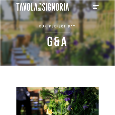
OUR PERFECT DAY
G&A