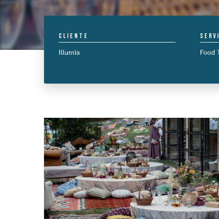
Cliente
Serv
Illumia
Food 