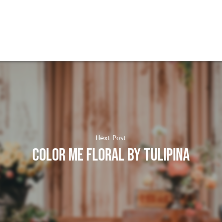
Next Post
Color me Floral by Tulipina