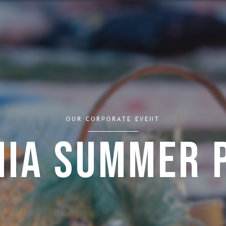
OUR CORPORATE EVENT
mia Summer 