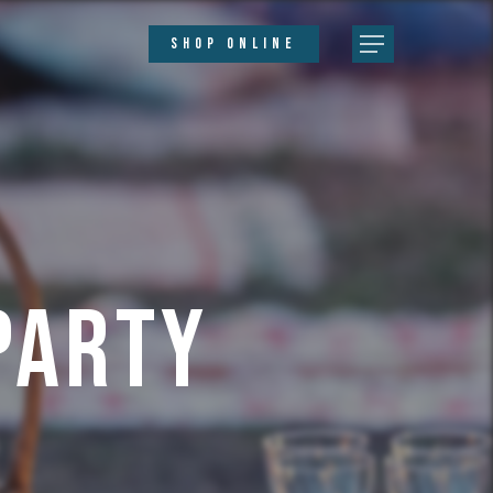
SHOP ONLINE
Party