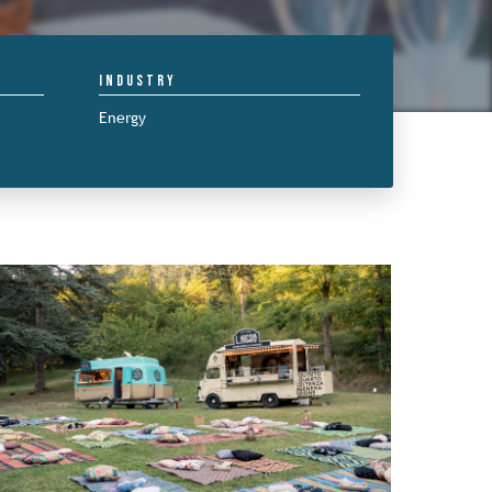
Industry
Energy