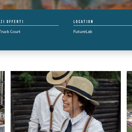
izi offerti
Location
Truck Court
FutureLab