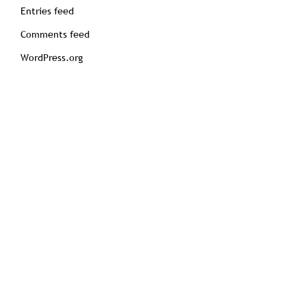
Entries feed
Comments feed
WordPress.org