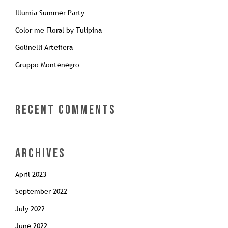
Illumia Summer Party
Color me Floral by Tulipina
Golinelli Artefiera
Gruppo Montenegro
Recent Comments
Archives
April 2023
September 2022
July 2022
June 2022