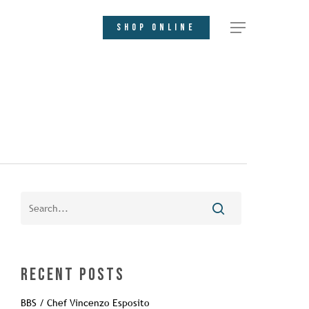
SHOP ONLINE
Recent Posts
BBS / Chef Vincenzo Esposito