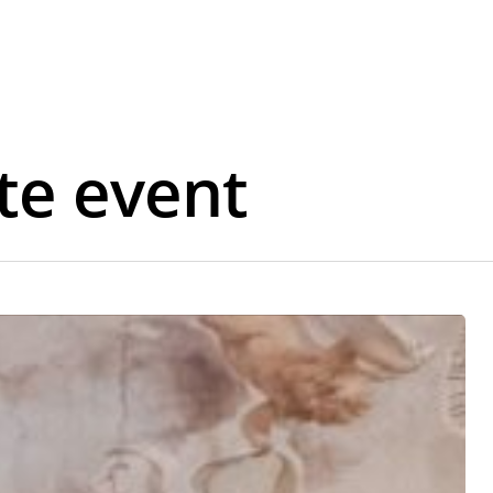
te event