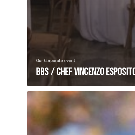
Our Corporate event
BBS / Chef Vincenzo Esposit