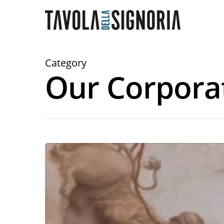
Category
Our Corpora