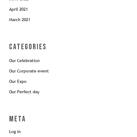
April 2021
March 2021
Categories
Our Celebration
Our Corporate event
Our Expo
Our Perfect day
Meta
Log in